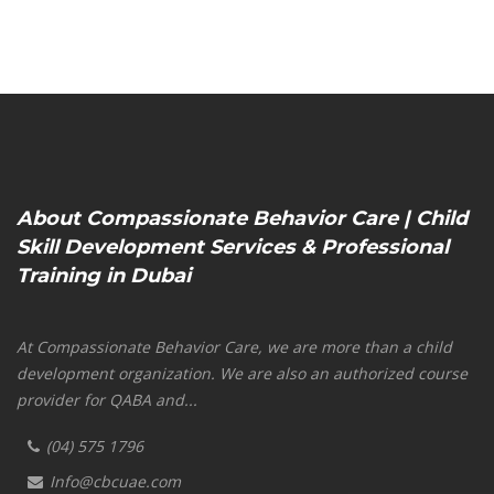
About Compassionate Behavior Care | Child
Skill Development Services & Professional
Training in Dubai
At Compassionate Behavior Care, we are more than a child
development organization. We are also an authorized course
provider for QABA and...
(04) 575 1796
Info@cbcuae.com