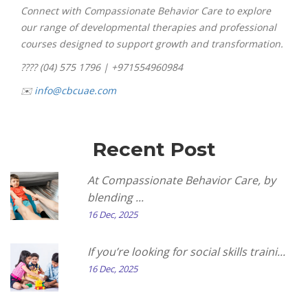
Connect with Compassionate Behavior Care to explore
our range of developmental therapies and professional
courses designed to support growth and transformation.
???? (04) 575 1796 | +971554960984
✉️
info@cbcuae.com
Recent Post
At Compassionate Behavior Care, by
blending ...
16 Dec, 2025
If you’re looking for social skills traini...
16 Dec, 2025