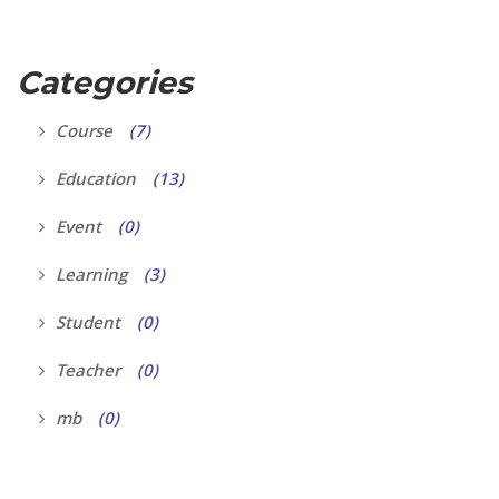
Categories
Course
(7)
Education
(13)
Event
(0)
Learning
(3)
Student
(0)
Teacher
(0)
mb
(0)