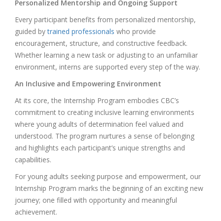
Personalized Mentorship and Ongoing Support
Every participant benefits from personalized mentorship,
guided by
trained professionals
who provide
encouragement, structure, and constructive feedback.
Whether learning a new task or adjusting to an unfamiliar
environment, interns are supported every step of the way.
An Inclusive and Empowering Environment
At its core, the Internship Program embodies CBC’s
commitment to creating inclusive learning environments
where young adults of determination feel valued and
understood. The program nurtures a sense of belonging
and highlights each participant’s unique strengths and
capabilities.
For young adults seeking purpose and empowerment, our
Internship Program marks the beginning of an exciting new
journey; one filled with opportunity and meaningful
achievement.