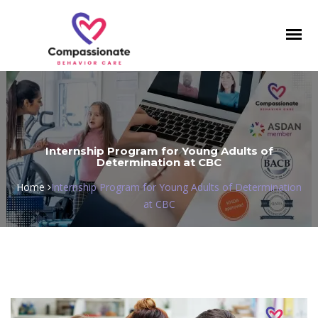
Toggl
navig
Internship Program for Young Adults of
Determination at CBC
Home
Internship Program for Young Adults of Determination
at CBC