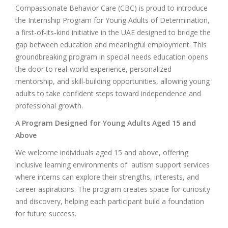
Compassionate Behavior Care (CBC) is proud to introduce
the Internship Program for Young Adults of Determination,
a first-of-its-kind initiative in the UAE designed to bridge the
gap between education and meaningful employment. This
groundbreaking program in special needs education opens
the door to real-world experience, personalized
mentorship, and skill-building opportunities, allowing young
adults to take confident steps toward independence and
professional growth.
A Program Designed for Young Adults Aged 15 and
Above
We welcome individuals aged 15 and above, offering
inclusive learning environments of autism support services
where interns can explore their strengths, interests, and
career aspirations. The program creates space for curiosity
and discovery, helping each participant build a foundation
for future success.