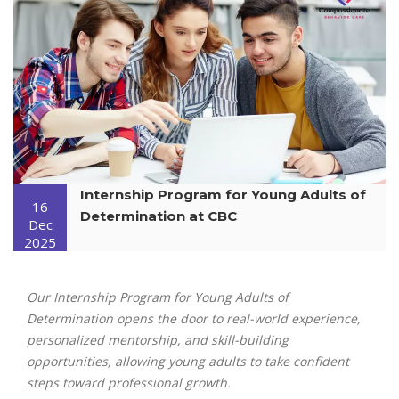
Internship Program for Young Adults of
16
Determination at CBC
Dec
2025
Our Internship Program for Young Adults of
Determination opens the door to real-world experience,
personalized mentorship, and skill-building
opportunities, allowing young adults to take confident
steps toward professional growth.