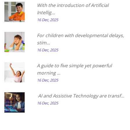
With the introduction of Artificial
Intellig...
16 Dec, 2025
For children with developmental delays,
stim...
16 Dec, 2025
A guide to five simple yet powerful
morning ...
16 Dec, 2025
AI and Assistive Technology are transf...
16 Dec, 2025