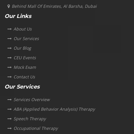
Behind Mall Of Emirates, Al Barsha, Dubai
Our Links
About Us
Our Services
Our Blog
CEU Events
Mock Exam
Contact Us
Our Services
Services Overview
ABA (Applied Behavior Analysis) Therapy
Speech Therapy
Occupational Therapy