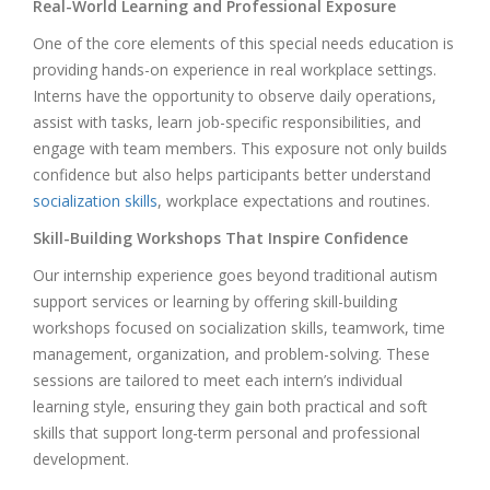
Real-World Learning and Professional Exposure
One of the core elements of this special needs education is
providing hands-on experience in real workplace settings.
Interns have the opportunity to observe daily operations,
assist with tasks, learn job-specific responsibilities, and
engage with team members. This exposure not only builds
confidence but also helps participants better understand
socialization skills
, workplace expectations and routines.
Skill-Building Workshops That Inspire Confidence
Our internship experience goes beyond traditional autism
support services or learning by offering skill-building
workshops focused on socialization skills, teamwork, time
management, organization, and problem-solving. These
sessions are tailored to meet each intern’s individual
learning style, ensuring they gain both practical and soft
skills that support long-term personal and professional
development.